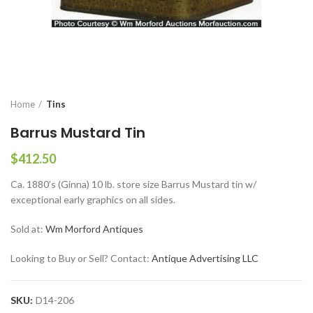
Home
Tins
Barrus Mustard Tin
$
412.50
Ca. 1880’s (Ginna) 10 lb. store size Barrus Mustard tin w/
exceptional early graphics on all sides.
Sold at:
Wm Morford Antiques
Looking to Buy or Sell? Contact:
Antique Advertising LLC
SKU:
D14-206