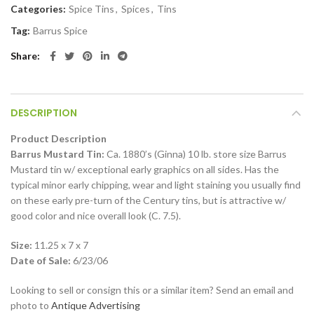
Categories:
Spice Tins
,
Spices
,
Tins
Tag:
Barrus Spice
Share
DESCRIPTION
Product Description
Barrus Mustard Tin:
Ca. 1880’s (Ginna) 10 lb. store size Barrus
Mustard tin w/ exceptional early graphics on all sides. Has the
typical minor early chipping, wear and light staining you usually find
on these early pre-turn of the Century tins, but is attractive w/
good color and nice overall look (C. 7.5).
Size:
11.25 x 7 x 7
Date of Sale:
6/23/06
Looking to sell or consign this or a similar item? Send an email and
photo to
Antique Advertising