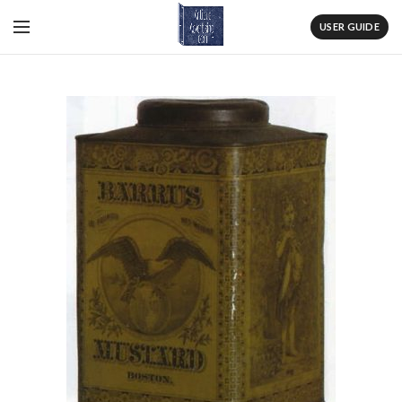
USER GUIDE