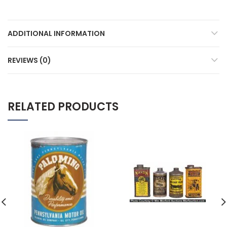
ADDITIONAL INFORMATION
REVIEWS (0)
RELATED PRODUCTS