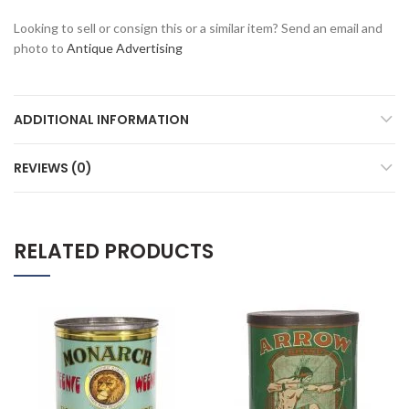
Looking to sell or consign this or a similar item? Send an email and
photo to
Antique Advertising
ADDITIONAL INFORMATION
REVIEWS (0)
RELATED PRODUCTS