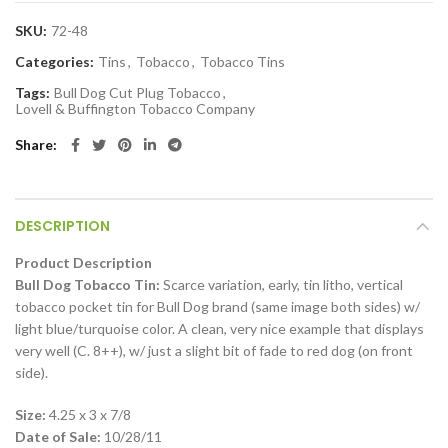
SKU:
72-48
Categories:
Tins
,
Tobacco
,
Tobacco Tins
Tags:
Bull Dog Cut Plug Tobacco
,
Lovell & Buffington Tobacco Company
Share
DESCRIPTION
Product Description
Bull Dog Tobacco Tin:
Scarce variation, early, tin litho, vertical
tobacco pocket tin for Bull Dog brand (same image both sides) w/
light blue/turquoise color. A clean, very nice example that displays
very well (C. 8++), w/ just a slight bit of fade to red dog (on front
side).
Size:
4.25 x 3 x 7/8
Date of Sale:
10/28/11