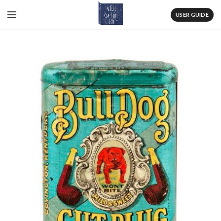
USER GUIDE