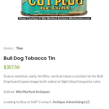
Home
Tins
Bull Dog Tobacco Tin
$
357.50
Scarce variation, early, tin litho, vertical tobacco pocket tin for Bull
Dog brand (same image both sides) w/ light blue/turquoise color.
Sold at:
Wm Morford Antiques
Looking to Buy or Sell? Contact:
Antique Advertising LLC