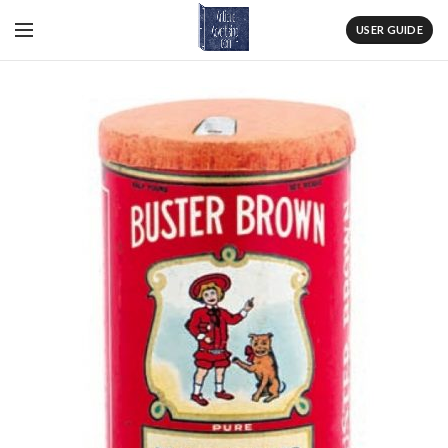
USER GUIDE