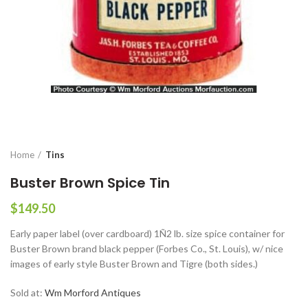
Home
Tins
Buster Brown Spice Tin
$
149.50
Early paper label (over cardboard) 1Ñ2 lb. size spice container for
Buster Brown brand black pepper (Forbes Co., St. Louis), w/ nice
images of early style Buster Brown and Tigre (both sides.)
Sold at:
Wm Morford Antiques