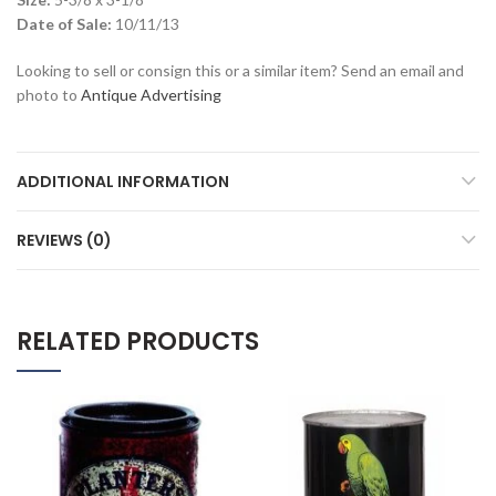
Date of Sale:
10/11/13
Looking to sell or consign this or a similar item? Send an email and
photo to
Antique Advertising
ADDITIONAL INFORMATION
REVIEWS (0)
RELATED PRODUCTS