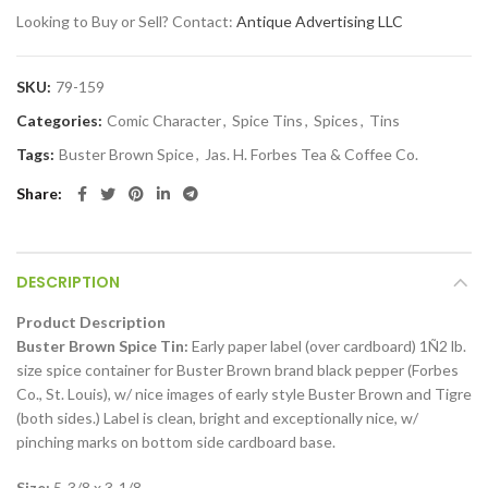
Looking to Buy or Sell? Contact:
Antique Advertising LLC
SKU:
79-159
Categories:
Comic Character
,
Spice Tins
,
Spices
,
Tins
Tags:
Buster Brown Spice
,
Jas. H. Forbes Tea & Coffee Co.
Share
DESCRIPTION
Product Description
Buster Brown Spice Tin:
Early paper label (over cardboard) 1Ñ2 lb.
size spice container for Buster Brown brand black pepper (Forbes
Co., St. Louis), w/ nice images of early style Buster Brown and Tigre
(both sides.) Label is clean, bright and exceptionally nice, w/
pinching marks on bottom side cardboard base.
Size:
5-3/8 x 3-1/8