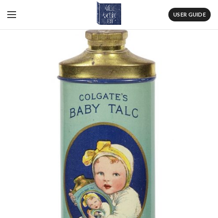
USER GUIDE