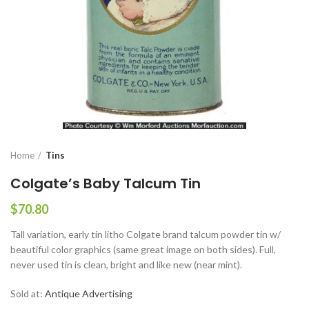
Home
Tins
Colgate’s Baby Talcum Tin
$
70.80
Tall variation, early tin litho Colgate brand talcum powder tin w/
beautiful color graphics (same great image on both sides). Full,
never used tin is clean, bright and like new (near mint).
Sold at:
Antique Advertising