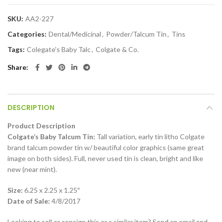
SKU:
AA2-227
Categories:
Dental/Medicinal
,
Powder/Talcum Tin
,
Tins
Tags:
Colegate's Baby Talc
,
Colgate & Co.
Share
DESCRIPTION
Product Description
Colgate’s Baby Talcum Tin:
Tall variation, early tin litho Colgate
brand talcum powder tin w/ beautiful color graphics (same great
image on both sides). Full, never used tin is clean, bright and like
new (near mint).
Size:
6.25 x 2.25 x 1.25″
Date of Sale:
4/8/2017
Looking to sell or consign this or a similar item? Send an email and