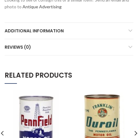
photo to
Antique Advertising
ADDITIONAL INFORMATION
REVIEWS (0)
RELATED PRODUCTS