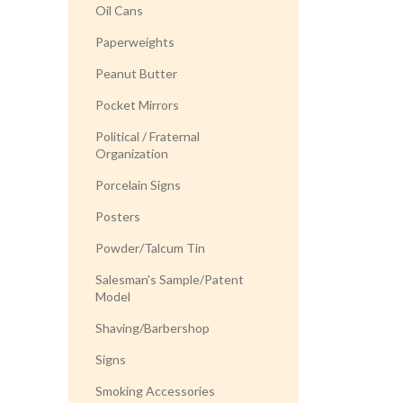
Oil Cans
Paperweights
Peanut Butter
Pocket Mirrors
Political / Fraternal
Organization
Porcelain Signs
Posters
Powder/Talcum Tin
Salesman's Sample/Patent
Model
Shaving/Barbershop
Signs
Smoking Accessories