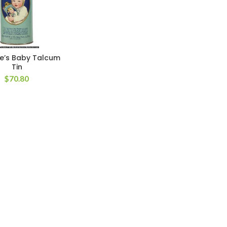
e’s Baby Talcum
Tin
$
70.80