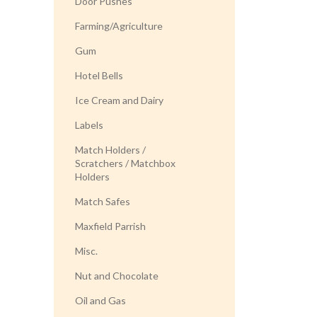
Door Pushes
Farming/Agriculture
Gum
Hotel Bells
Ice Cream and Dairy
Labels
Match Holders /
Scratchers / Matchbox
Holders
Match Safes
Maxfield Parrish
Misc.
Nut and Chocolate
Oil and Gas