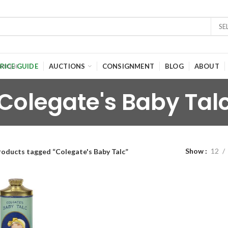
SE
RICE GUIDE
AUCTIONS
CONSIGNMENT
BLOG
ABOUT
Colegate's Baby Tal
Show
12
roducts tagged “Colegate's Baby Talc”