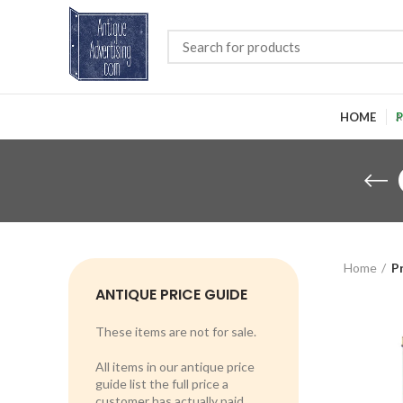
HOME
P
Home
P
ANTIQUE PRICE GUIDE
These items are not for sale.
All items in our antique price
guide list the full price a
customer has actually paid.