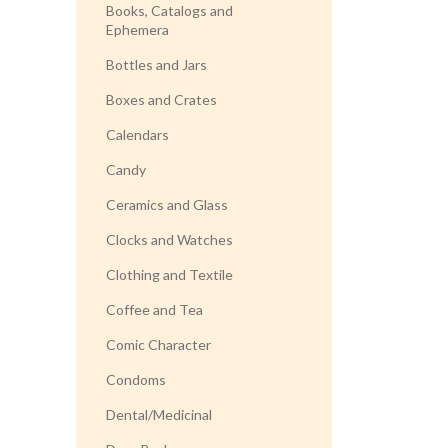
Books, Catalogs and
Ephemera
Bottles and Jars
Boxes and Crates
Calendars
Candy
Ceramics and Glass
Clocks and Watches
Clothing and Textile
Coffee and Tea
Comic Character
Condoms
Dental/Medicinal