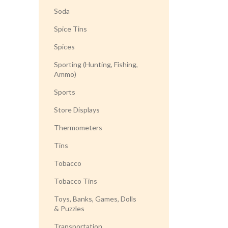
Soda
Spice Tins
Spices
Sporting (Hunting, Fishing,
Ammo)
Sports
Store Displays
Thermometers
Tins
Tobacco
Tobacco Tins
Toys, Banks, Games, Dolls
& Puzzles
Transportation