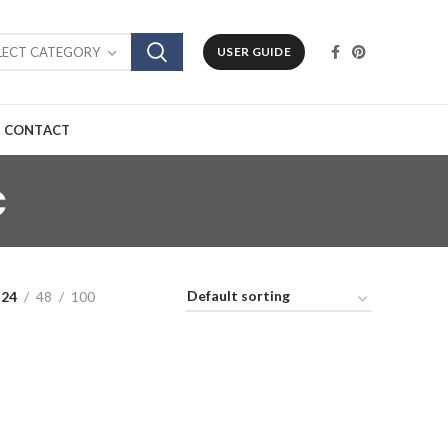
LECT CATEGORY
USER GUIDE
CONTACT
c
24
48
100