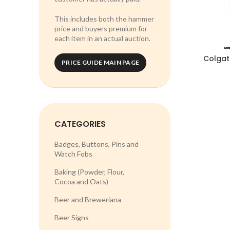
This includes both the hammer
price and buyers premium for
each item in an actual auction.
Colgat
PRICE GUIDE MAIN PAGE
CATEGORIES
Badges, Buttons, Pins and
Watch Fobs
Baking (Powder, Flour,
Cocoa and Oats)
Beer and Breweriana
Beer Signs