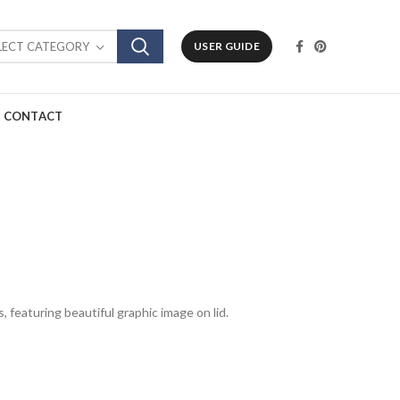
LECT CATEGORY
USER GUIDE
CONTACT
, featuring beautiful graphic image on lid.