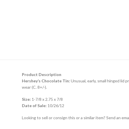
Product Description
Hershey’s Chocolate Tin:
Unusual, early, small hinged lid p
wear (C. 8+/-).
Size:
1-7/8 x 2.75 x 7/8
Date of Sale:
10/26/12
Looking to sell or consign this or a similar item? Send an em