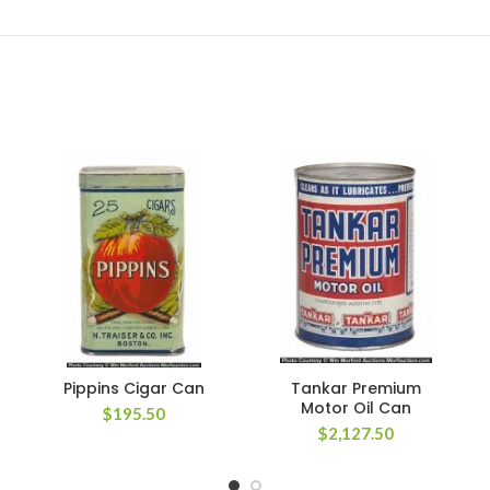
Pippins Cigar Can
Tankar Premium
Motor Oil Can
$
195.50
$
2,127.50