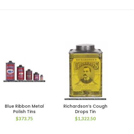
Blue Ribbon Metal
Richardson’s Cough
Vin
Polish Tins
Drops Tin
$
373.75
$
1,322.50