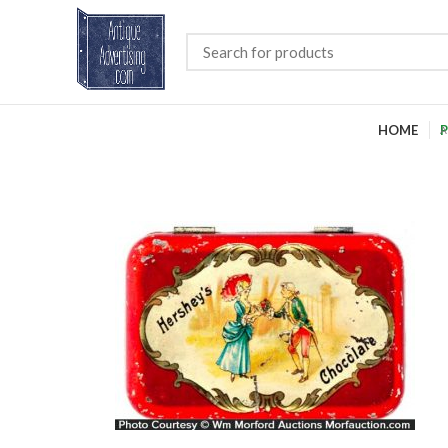
HOME
P