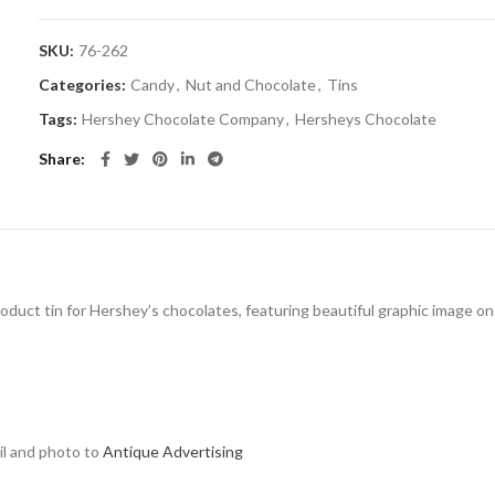
SKU:
76-262
Categories:
Candy
,
Nut and Chocolate
,
Tins
Tags:
Hershey Chocolate Company
,
Hersheys Chocolate
Share
roduct tin for Hershey’s chocolates, featuring beautiful graphic image on li
ail and photo to
Antique Advertising