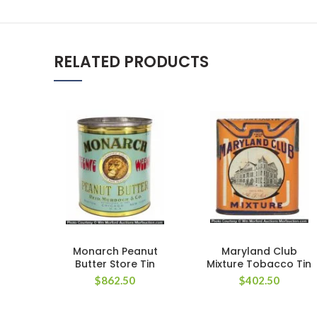
RELATED PRODUCTS
Monarch Peanut
Maryland Club
Butter Store Tin
Mixture Tobacco Tin
$
862.50
$
402.50