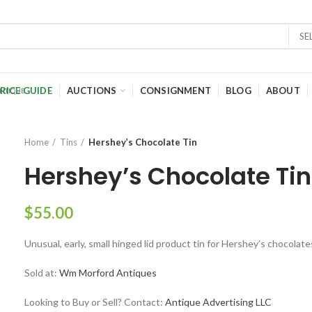
SE
RICE GUIDE
AUCTIONS
CONSIGNMENT
BLOG
ABOUT
Home
Tins
Hershey’s Chocolate Tin
Hershey’s Chocolate Tin
$
55.00
Unusual, early, small hinged lid product tin for Hershey’s chocolates
Sold at:
Wm Morford Antiques
Looking to Buy or Sell? Contact:
Antique Advertising LLC