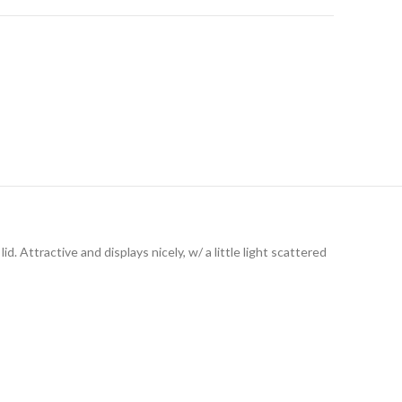
d. Attractive and displays nicely, w/ a little light scattered