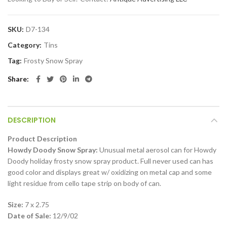
SKU:
D7-134
Category:
Tins
Tag:
Frosty Snow Spray
Share
DESCRIPTION
Product Description
Howdy Doody Snow Spray:
Unusual metal aerosol can for Howdy
Doody holiday frosty snow spray product. Full never used can has
good color and displays great w/ oxidizing on metal cap and some
light residue from cello tape strip on body of can.
Size:
7 x 2.75
Date of Sale:
12/9/02