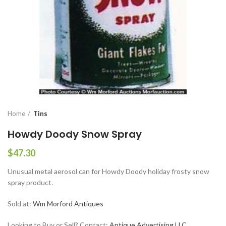
Home
Tins
Howdy Doody Snow Spray
$
47.30
Unusual metal aerosol can for Howdy Doody holiday frosty snow
spray product.
Sold at:
Wm Morford Antiques
Looking to Buy or Sell? Contact:
Antique Advertising LLC