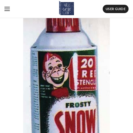
USER GUIDE