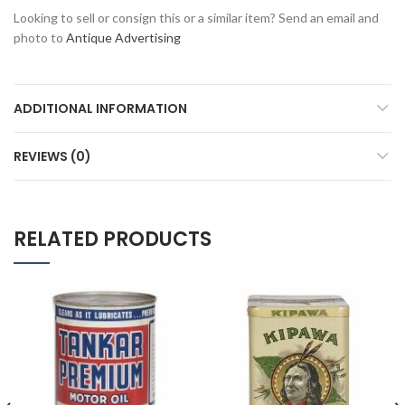
Looking to sell or consign this or a similar item? Send an email and
photo to
Antique Advertising
ADDITIONAL INFORMATION
REVIEWS (0)
RELATED PRODUCTS