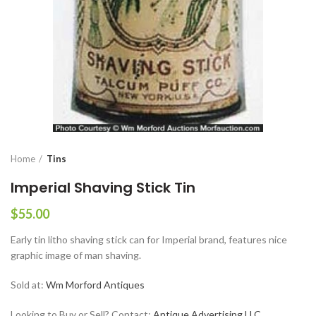
Home
Tins
Imperial Shaving Stick Tin
$
55.00
Early tin litho shaving stick can for Imperial brand, features nice
graphic image of man shaving.
Sold at:
Wm Morford Antiques
Looking to Buy or Sell? Contact:
Antique Advertising LLC