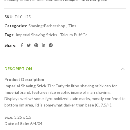
SKU:
D10-125
Categories:
Shaving/Barbershop
,
Tins
Tags:
Imperial Shaving Sticks
,
Talcum Puff Co.
Share
DESCRIPTION
Product Description
Imperial Shaving Stick Tin:
Early tin litho shaving stick can for
Imperial brand, features nice graphic image of man shaving.
Displays well w/ some light oxidized stain marks, mostly confined to
bottom rim area, lid is somewhat darker than base (C. 7.5/+).
Size:
3.25 x 1.5
Date of Sale:
6/4/04