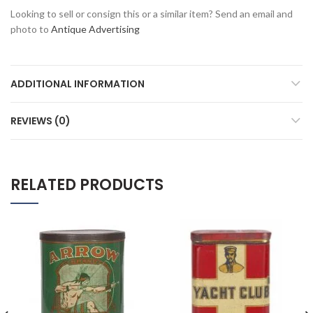
Looking to sell or consign this or a similar item? Send an email and
photo to
Antique Advertising
ADDITIONAL INFORMATION
REVIEWS (0)
RELATED PRODUCTS