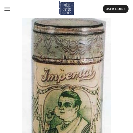
USER GUIDE