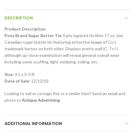
DESCRIPTION
Product Description
Pony Brand Sugar Butter Tin:
Early tapered tin litho 17 oz. size
Canadian sugar butter tin featuring attractive image of Co.’s
trademark horses on both sides. Displays pretty well (C. 7+/-)
although up-close examination will reveal general overall wear
including some scuffing, light oxidizing, soiling, etc.
Size:
3.5 x 3-5/8
Date of Sale:
12/12/03
Looking to sell or consign this or a similar item? Send an email and
photo to
Antique Advertising
ADDITIONAL INFORMATION