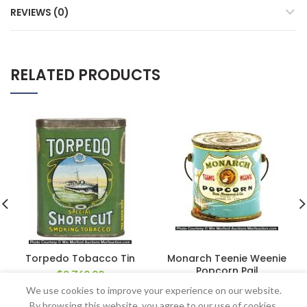
REVIEWS (0)
RELATED PRODUCTS
Torpedo Tobacco Tin
Monarch Teenie Weenie
Popcorn Pail
$
2,760.00
$
172.50
We use cookies to improve your experience on our website.
By browsing this website, you agree to our use of cookies.