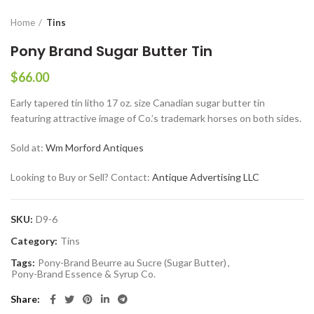
Home
Tins
Pony Brand Sugar Butter Tin
$
66.00
Early tapered tin litho 17 oz. size Canadian sugar butter tin
featuring attractive image of Co.’s trademark horses on both sides.
Sold at:
Wm Morford Antiques
Looking to Buy or Sell? Contact:
Antique Advertising LLC
SKU:
D9-6
Category:
Tins
Tags:
Pony-Brand Beurre au Sucre (Sugar Butter)
,
Pony-Brand Essence & Syrup Co.
Share