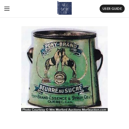
USER GUIDE