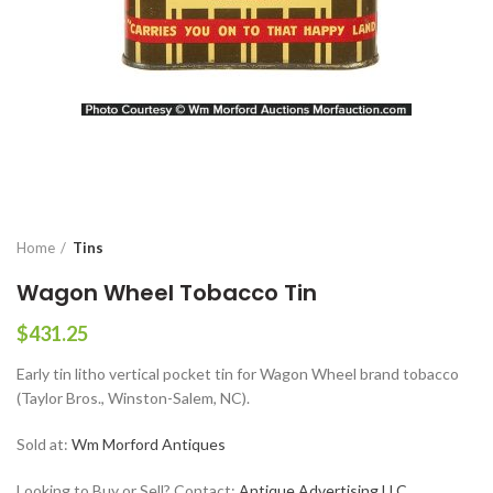
Home
Tins
Wagon Wheel Tobacco Tin
$
431.25
Early tin litho vertical pocket tin for Wagon Wheel brand tobacco
(Taylor Bros., Winston-Salem, NC).
Sold at:
Wm Morford Antiques
Looking to Buy or Sell? Contact:
Antique Advertising LLC