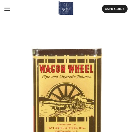
USER GUIDE