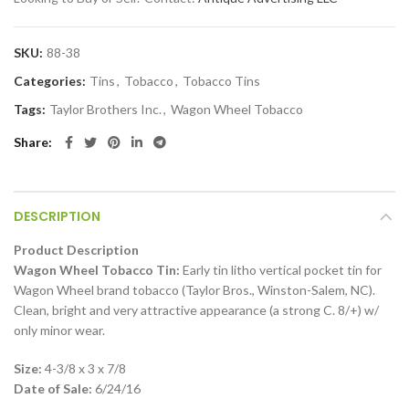
SKU:
88-38
Categories:
Tins
,
Tobacco
,
Tobacco Tins
Tags:
Taylor Brothers Inc.
,
Wagon Wheel Tobacco
Share
DESCRIPTION
Product Description
Wagon Wheel Tobacco Tin:
Early tin litho vertical pocket tin for
Wagon Wheel brand tobacco (Taylor Bros., Winston-Salem, NC).
Clean, bright and very attractive appearance (a strong C. 8/+) w/
only minor wear.
Size:
4-3/8 x 3 x 7/8
Date of Sale:
6/24/16