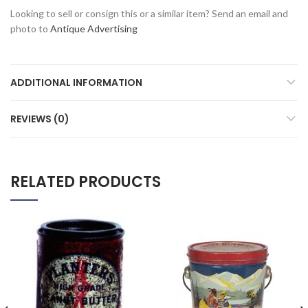
Looking to sell or consign this or a similar item? Send an email and
photo to
Antique Advertising
ADDITIONAL INFORMATION
REVIEWS (0)
RELATED PRODUCTS