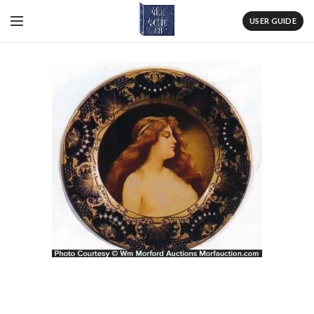
USER GUIDE