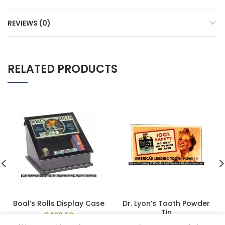
REVIEWS (0)
RELATED PRODUCTS
Boal’s Rolls Display Case
Dr. Lyon’s Tooth Powder
Tin
$
402.50
$
112.20