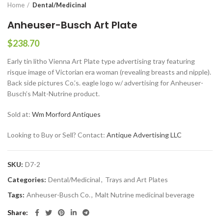
Home
Dental/Medicinal
Anheuser-Busch Art Plate
$
238.70
Early tin litho Vienna Art Plate type advertising tray featuring
risque image of Victorian era woman (revealing breasts and nipple).
Back side pictures Co.’s. eagle logo w/ advertising for Anheuser-
Busch’s Malt-Nutrine product.
Sold at:
Wm Morford Antiques
Looking to Buy or Sell? Contact:
Antique Advertising LLC
SKU:
D7-2
Categories:
Dental/Medicinal
,
Trays and Art Plates
Tags:
Anheuser-Busch Co.
,
Malt Nutrine medicinal beverage
Share