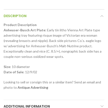
DESCRIPTION
Product Description
Anheuser-Busch Art Plate:
Early tin litho Vienna Art Plate type
advertising tray featuring risque image of Victorian era woman
(revealing breasts and nipple). Back side pictures Co.’s. eagle logo
w/ advertising for Anheuser-Busch’s Malt-Nutrine product.
Exceptionally clean and nice (C. 8.5/+), nongraphic back side has a
couple non-serious oxidized wear spots.
Size:
10 diameter
Date of Sale:
12/9/02
Looking to sell or consign this or a similar item? Send an email and
photo to
Antique Advertising
ADDITIONAL INFORMATION