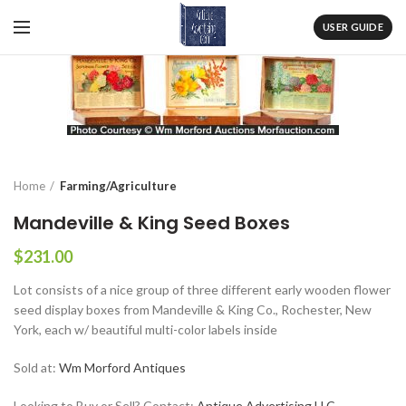
USER GUIDE
Home
Farming/Agriculture
Mandeville & King Seed Boxes
$
231.00
Lot consists of a nice group of three different early wooden flower
seed display boxes from Mandeville & King Co., Rochester, New
York, each w/ beautiful multi-color labels inside
Sold at:
Wm Morford Antiques
Looking to Buy or Sell? Contact:
Antique Advertising LLC