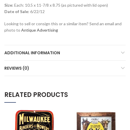
Size:
Each: 10.5 x 11-7/8 x 8.75 (as pictured with lid open)
Date of Sale:
6/22/12
Looking to sell or consign this or a similar item? Send an email and
photo to
Antique Advertising
ADDITIONAL INFORMATION
REVIEWS (0)
RELATED PRODUCTS