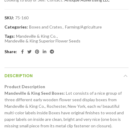
SKU:
75-160
Categories:
Boxes and Crates
,
Farming/Agriculture
Tags:
Mandeville & King Co.
,
Mandeville & King Superior Flower Seeds
Share
DESCRIPTION
Product Description
Mandeville & King Seed Boxes:
Lot consists of a nice group of
three different early wooden flower seed display boxes from
Mandeville & King Co., Rochester, New York, each w/ beautiful
multi-color labels inside Boxes have original finishes to wood and
paper labels on inside are clean, bright and very nice (one box is
missing small piece from its metal clip fastener on closure).