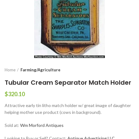
Home
Farming/Agriculture
Tubular Cream Separator Match Holder
$
320.10
Attractive early tin litho match holder w/ great image of daughter
helping mother use product (cows in background).
Sold at:
Wm Morford Antiques
Looking to Buy or Sell? Contact:
Antique Advertising LLC