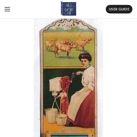
USER GUIDE