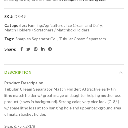
SKU:
D8-49
Categories:
Farming/Agriculture
,
Ice Cream and Dairy
,
Match Holders / Scratchers / Matchbox Holders
Tags:
Sharples Separator Co.
,
Tubular Cream Separators
Share
DESCRIPTION
Product Description
Tubular Cream Separator Match Holder:
Attractive early tin
litho match holder w/ great image of daughter helping mother use
product (cows in background). Strong color, very nice look (C. 8/-)
w/ some litho loss at top hanging hole and upper background area
of match basket holder.
Size:
6.75 x 2-1/8