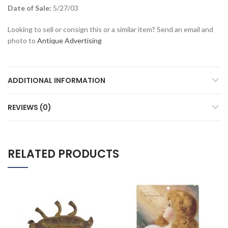
Date of Sale:
5/27/03
Looking to sell or consign this or a similar item? Send an email and
photo to
Antique Advertising
ADDITIONAL INFORMATION
REVIEWS (0)
RELATED PRODUCTS