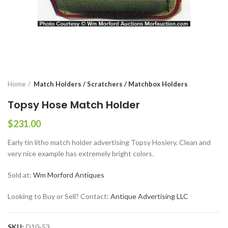
Home
Match Holders / Scratchers / Matchbox Holders
Topsy Hose Match Holder
$
231.00
Early tin litho match holder advertising Topsy Hosiery. Clean and
very nice example has extremely bright colors.
Sold at:
Wm Morford Antiques
Looking to Buy or Sell? Contact:
Antique Advertising LLC
SKU:
D10-53