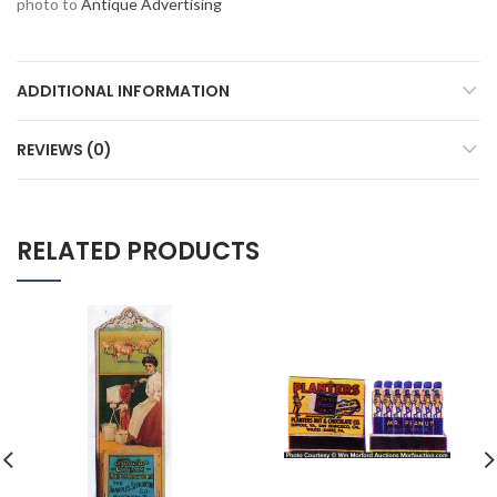
photo to
Antique Advertising
ADDITIONAL INFORMATION
REVIEWS (0)
RELATED PRODUCTS