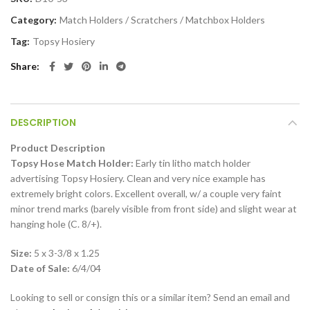
Category:
Match Holders / Scratchers / Matchbox Holders
Tag:
Topsy Hosiery
Share
DESCRIPTION
Product Description
Topsy Hose Match Holder:
Early tin litho match holder
advertising Topsy Hosiery. Clean and very nice example has
extremely bright colors. Excellent overall, w/ a couple very faint
minor trend marks (barely visible from front side) and slight wear at
hanging hole (C. 8/+).
Size:
5 x 3-3/8 x 1.25
Date of Sale:
6/4/04
Looking to sell or consign this or a similar item? Send an email and