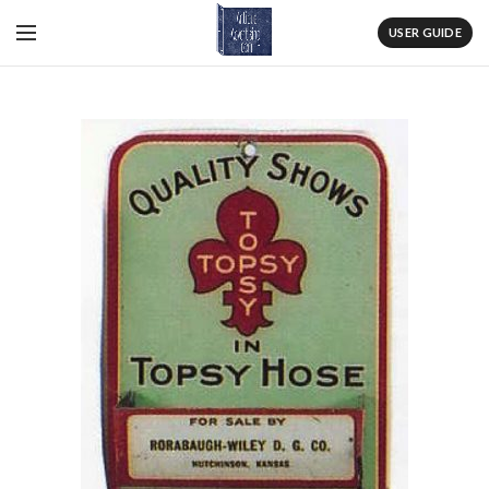
USER GUIDE