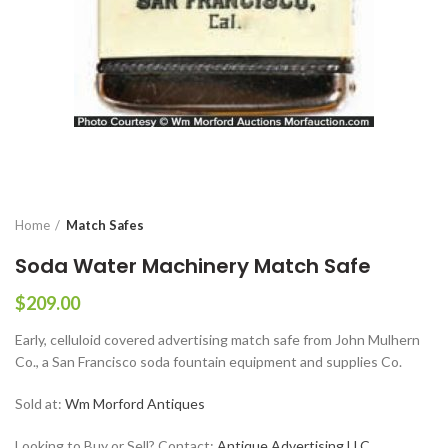
Home
Match Safes
Soda Water Machinery Match Safe
$
209.00
Early, celluloid covered advertising match safe from John Mulhern
Co., a San Francisco soda fountain equipment and supplies Co.
Sold at:
Wm Morford Antiques
Looking to Buy or Sell? Contact:
Antique Advertising LLC