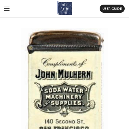
USER GUIDE