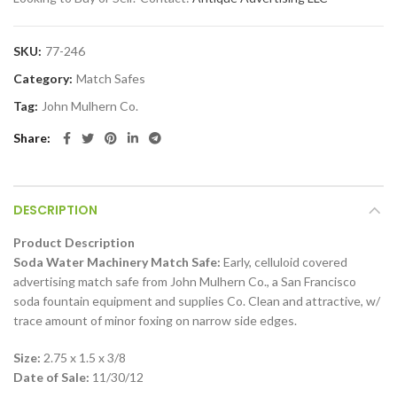
SKU:
77-246
Category:
Match Safes
Tag:
John Mulhern Co.
Share
DESCRIPTION
Product Description
Soda Water Machinery Match Safe:
Early, celluloid covered
advertising match safe from John Mulhern Co., a San Francisco
soda fountain equipment and supplies Co. Clean and attractive, w/
trace amount of minor foxing on narrow side edges.
Size:
2.75 x 1.5 x 3/8
Date of Sale:
11/30/12