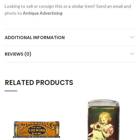
Looking to sell or consign this or a similar item? Send an email and
photo to
Antique Advertising
ADDITIONAL INFORMATION
REVIEWS (0)
RELATED PRODUCTS