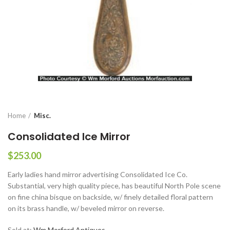
Home
Misc.
Consolidated Ice Mirror
$
253.00
Early ladies hand mirror advertising Consolidated Ice Co.
Substantial, very high quality piece, has beautiful North Pole scene
on fine china bisque on backside, w/ finely detailed floral pattern
on its brass handle, w/ beveled mirror on reverse.
Sold at:
Wm Morford Antiques