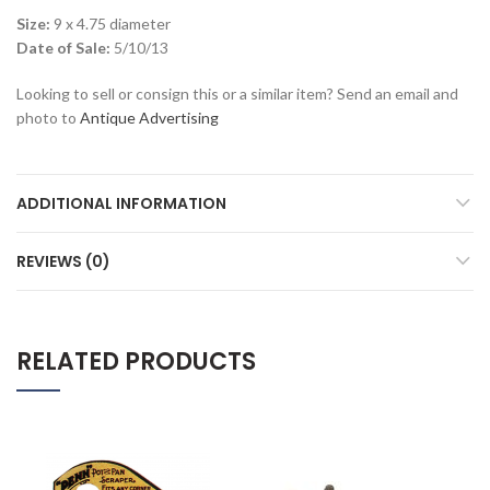
Size:
9 x 4.75 diameter
Date of Sale:
5/10/13
Looking to sell or consign this or a similar item? Send an email and
photo to
Antique Advertising
ADDITIONAL INFORMATION
REVIEWS (0)
RELATED PRODUCTS