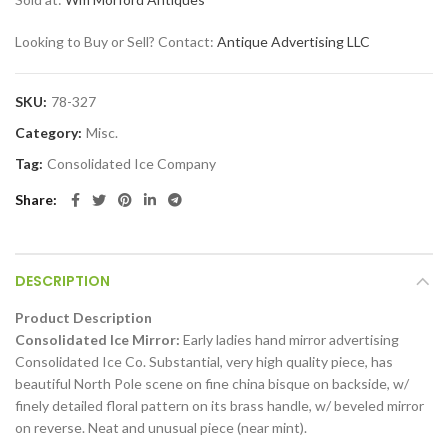
Looking to Buy or Sell? Contact:
Antique Advertising LLC
SKU:
78-327
Category:
Misc.
Tag:
Consolidated Ice Company
Share
DESCRIPTION
Product Description
Consolidated Ice Mirror:
Early ladies hand mirror advertising
Consolidated Ice Co. Substantial, very high quality piece, has
beautiful North Pole scene on fine china bisque on backside, w/
finely detailed floral pattern on its brass handle, w/ beveled mirror
on reverse. Neat and unusual piece (near mint).