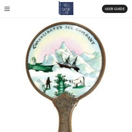
USER GUIDE