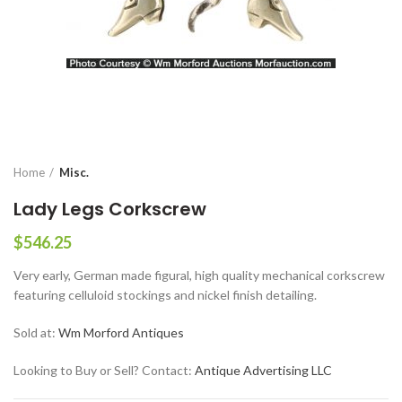
Home
Misc.
Lady Legs Corkscrew
$
546.25
Very early, German made figural, high quality mechanical corkscrew
featuring celluloid stockings and nickel finish detailing.
Sold at:
Wm Morford Antiques
Looking to Buy or Sell? Contact:
Antique Advertising LLC