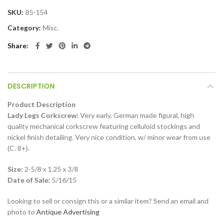
SKU:
85-154
Category:
Misc.
Share
DESCRIPTION
Product Description
Lady Legs Corkscrew:
Very early, German made figural, high
quality mechanical corkscrew featuring celluloid stockings and
nickel finish detailing. Very nice condition, w/ minor wear from use
(C. 8+).
Size:
2-5/8 x 1.25 x 3/8
Date of Sale:
5/16/15
Looking to sell or consign this or a similar item? Send an email and
photo to
Antique Advertising