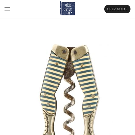
USER GUIDE