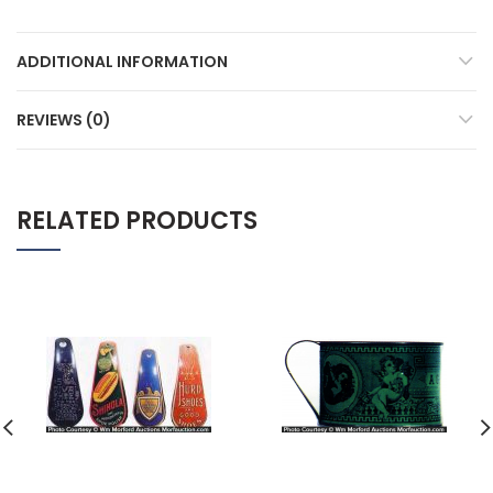
ADDITIONAL INFORMATION
REVIEWS (0)
RELATED PRODUCTS