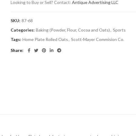
Looking to Buy or Sell? Contact:
Antique Advertising LLC
SKU:
87-68
Categories:
Baking (Powder, Flour, Cocoa and Oats)
,
Sports
Tags:
Home Plate Rolled Oats
,
Scott-Mayer Commision Co.
Share