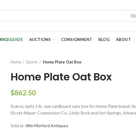
SE
RICE GUIDE
AUCTIONS
CONSIGNMENT
BLOG
ABOUT
Home
Sports
Home Plate Oat Box
Home Plate Oat Box
$
862.50
Scarce, early 1 lb. size cardboard oats box for Home Plate brand, 
(Scott-Mayer-Commission Co., Little Rock and Hot Springs, Arkans
Sold at:
Wm Morford Antiques