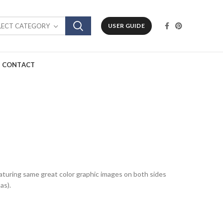
LECT CATEGORY
USER GUIDE
CONTACT
featuring same great color graphic images on both sides
as).