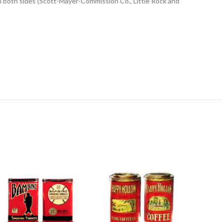
on both sides (Scott-Mayer-Commission Co., Little Rock and