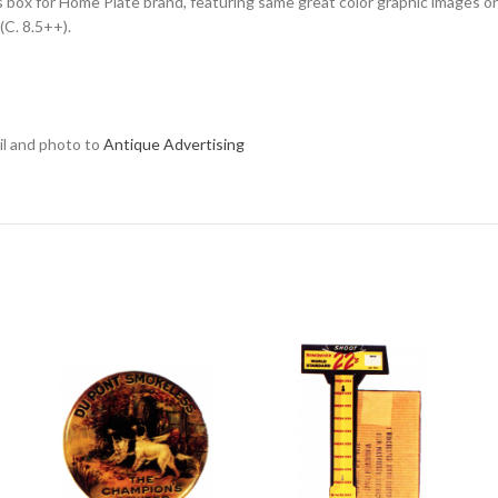
ats box for Home Plate brand, featuring same great color graphic images 
(C. 8.5++).
ail and photo to
Antique Advertising