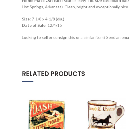
Home Plate Oat Box:
Scarce, early 1 lb. size cardboard o
Hot Springs, Arkansas). Clean, bright and exceptionally nice 
Size:
7-1/8 x 4-1/8 (dia.)
Date of Sale:
12/4/15
Looking to sell or consign this or a similar item? Send an em
RELATED PRODUCTS