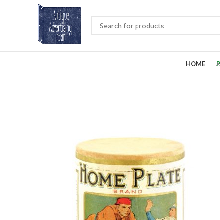
HOME
P