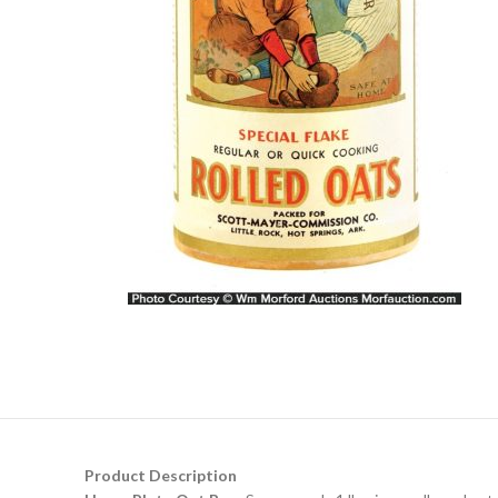
Product Description