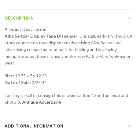
DESCRIPTION
Product Description
Alka Seltzer Display Tape Dispenser:
Unusual, early, tin litho drug
store countertop tape dispenser advertising Alka-Seltzer, w/
advertising compartment at back for holding and displaying
multiple product boxes. Crisp and like new (C. 8.5/+), w/ only minor
wear.
Size:
10.75 x 7 x 12.25
Date of Sale:
3/25/11
Looking to sell or consign this or a similar item? Send an email and
photo to
Antique Advertising
ADDITIONAL INFORMATION