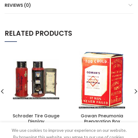
REVIEWS (0)
RELATED PRODUCTS
Schrader Tire Gauge
Gowan Pneumonia
Display
Preparation Box
$
2,875.00
$
60.50
We use cookies to improve your experience on our website.
By browsing this website, you agree to our use of cookies.