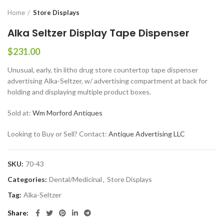
Home
Store Displays
Alka Seltzer Display Tape Dispenser
$
231.00
Unusual, early, tin litho drug store countertop tape dispenser
advertising Alka-Seltzer, w/ advertising compartment at back for
holding and displaying multiple product boxes.
Sold at:
Wm Morford Antiques
Looking to Buy or Sell? Contact:
Antique Advertising LLC
SKU:
70-43
Categories:
Dental/Medicinal
,
Store Displays
Tag:
Alka-Seltzer
Share