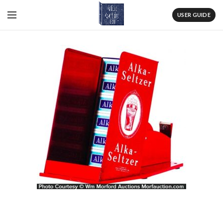
USER GUIDE