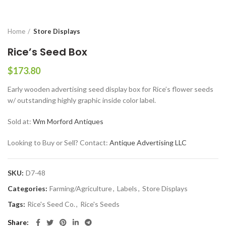
Home
Store Displays
Rice’s Seed Box
$
173.80
Early wooden advertising seed display box for Rice’s flower seeds
w/ outstanding highly graphic inside color label.
Sold at:
Wm Morford Antiques
Looking to Buy or Sell? Contact:
Antique Advertising LLC
SKU:
D7-48
Categories:
Farming/Agriculture
,
Labels
,
Store Displays
Tags:
Rice's Seed Co.
,
Rice's Seeds
Share