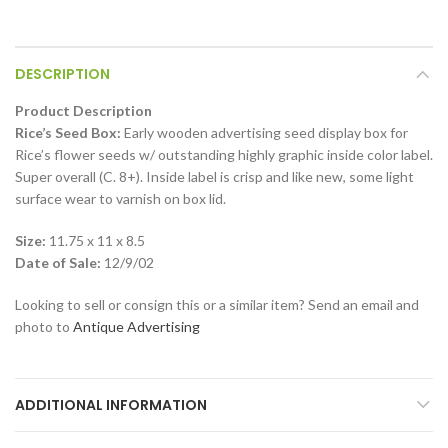
DESCRIPTION
Product Description
Rice’s Seed Box:
Early wooden advertising seed display box for
Rice’s flower seeds w/ outstanding highly graphic inside color label.
Super overall (C. 8+). Inside label is crisp and like new, some light
surface wear to varnish on box lid.
Size:
11.75 x 11 x 8.5
Date of Sale:
12/9/02
Looking to sell or consign this or a similar item? Send an email and
photo to
Antique Advertising
ADDITIONAL INFORMATION