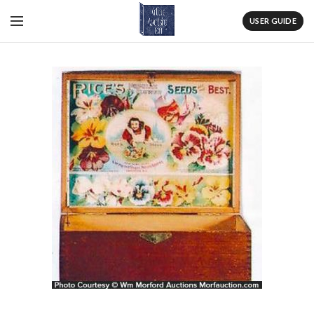
USER GUIDE