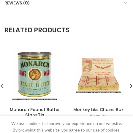
REVIEWS (0)
RELATED PRODUCTS
Monarch Peanut Butter
Monkey Liks Chains Box
Store Tin
$
603.75
$
862.50
We use cookies to improve your experience on our website.
By browsing this website, you agree to our use of cookies.