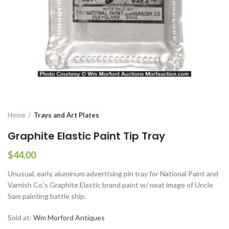
Home
Trays and Art Plates
Graphite Elastic Paint Tip Tray
$
44.00
Unusual, early, aluminum advertising pin tray for National Paint and
Varnish Co.’s Graphite Elastic brand paint w/ neat image of Uncle
Sam painting battle ship.
Sold at:
Wm Morford Antiques