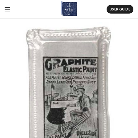
USER GUIDE