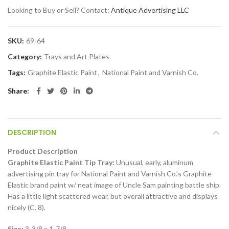
Looking to Buy or Sell? Contact:
Antique Advertising LLC
SKU:
69-64
Category:
Trays and Art Plates
Tags:
Graphite Elastic Paint
,
National Paint and Varnish Co.
Share
DESCRIPTION
Product Description
Graphite Elastic Paint Tip Tray:
Unusual, early, aluminum
advertising pin tray for National Paint and Varnish Co.’s Graphite
Elastic brand paint w/ neat image of Uncle Sam painting battle ship.
Has a little light scattered wear, but overall attractive and displays
nicely (C. 8).
Size:
3-3/8 x 1-7/8