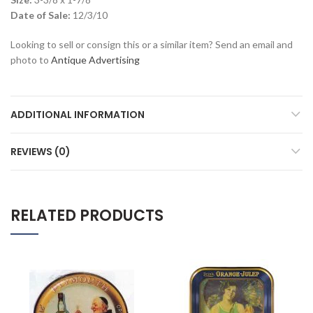
Date of Sale:
12/3/10
Looking to sell or consign this or a similar item? Send an email and
photo to
Antique Advertising
ADDITIONAL INFORMATION
REVIEWS (0)
RELATED PRODUCTS