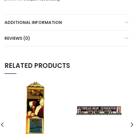
ADDITIONAL INFORMATION
REVIEWS (0)
RELATED PRODUCTS