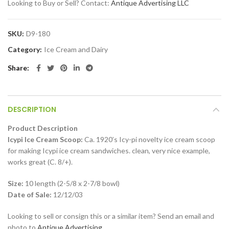
Looking to Buy or Sell? Contact:
Antique Advertising LLC
SKU:
D9-180
Category:
Ice Cream and Dairy
Share
DESCRIPTION
Product Description
Icypi Ice Cream Scoop:
Ca. 1920’s Icy-pi novelty ice cream scoop
for making Icypi ice cream sandwiches. clean, very nice example,
works great (C. 8/+).
Size:
10 length (2-5/8 x 2-7/8 bowl)
Date of Sale:
12/12/03
Looking to sell or consign this or a similar item? Send an email and
photo to
Antique Advertising