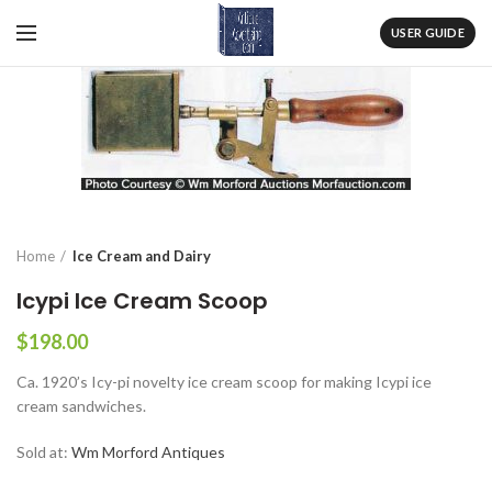
USER GUIDE
Home
Ice Cream and Dairy
Icypi Ice Cream Scoop
$
198.00
Ca. 1920’s Icy-pi novelty ice cream scoop for making Icypi ice
cream sandwiches.
Sold at:
Wm Morford Antiques