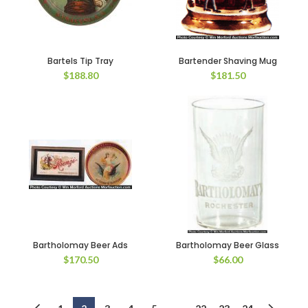
Bartels Tip Tray
Bartender Shaving Mug
$
188.80
$
181.50
Bartholomay Beer Ads
Bartholomay Beer Glass
$
170.50
$
66.00