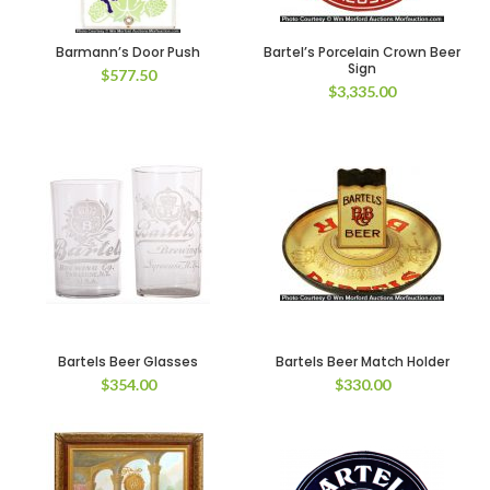
Barmann’s Door Push
Bartel’s Porcelain Crown Beer
Sign
$
577.50
$
3,335.00
Bartels Beer Glasses
Bartels Beer Match Holder
$
354.00
$
330.00