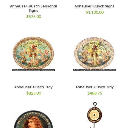
Anheuser-Busch Seasonal
Anheuser-Busch Signs
Signs
$
1,100.00
$
575.00
Anheuser-Busch Tray
Anheuser-Busch Tray
$
825.00
$
488.75