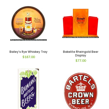
Bailey’s Rye Whiskey Tray
Bakelite Rheingold Beer
Display
$
187.00
$
77.00