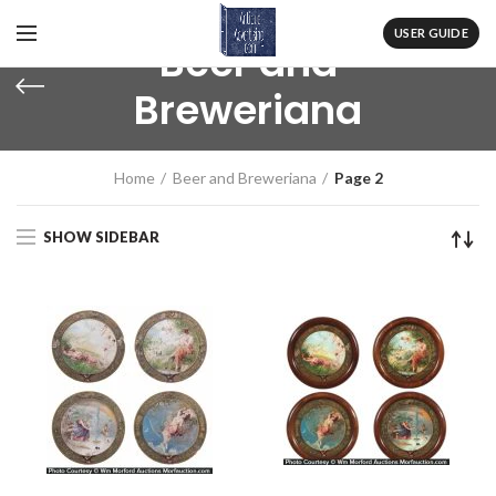
USER GUIDE
Beer and
Breweriana
Home
Beer and Breweriana
Page 2
SHOW SIDEBAR