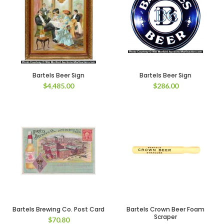
Bartels Beer Sign
Bartels Beer Sign
$
4,485.00
$
286.00
Bartels Brewing Co. Post Card
Bartels Crown Beer Foam
Scraper
$
70.80