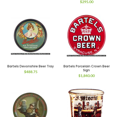
$
295.00
Bartels Devonshire Beer Tray
Bartels Porcelain Crown Beer
Sign
$
488.75
$
1,840.00