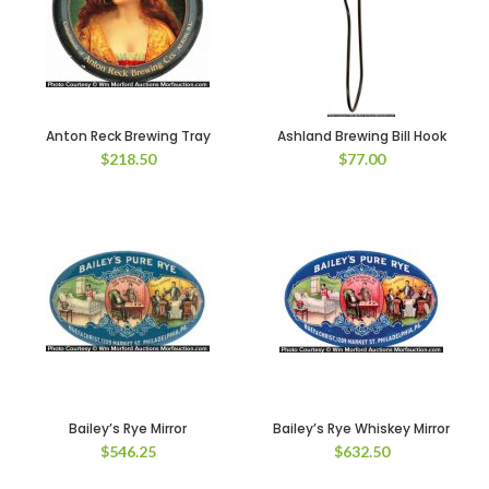
Anton Reck Brewing Tray
Ashland Brewing Bill Hook
$
218.50
$
77.00
Bailey’s Rye Mirror
Bailey’s Rye Whiskey Mirror
$
546.25
$
632.50