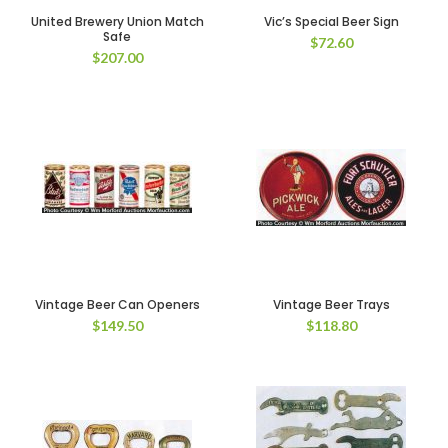
United Brewery Union Match
Vic’s Special Beer Sign
Safe
$
72.60
$
207.00
Vintage Beer Can Openers
Vintage Beer Trays
$
149.50
$
118.80