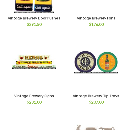
Vintage Brewery Door Pushes
Vintage Brewery Fans
$
291.50
$
176.00
Vintage Brewery Signs
Vintage Brewery Tip Trays
$
231.00
$
207.00