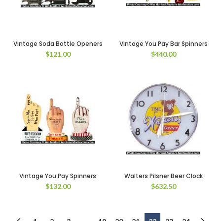
Vintage Soda Bottle Openers
Vintage You Pay Bar Spinners
$
121.00
$
440.00
Vintage You Pay Spinners
Walters Pilsner Beer Clock
$
132.00
$
632.50