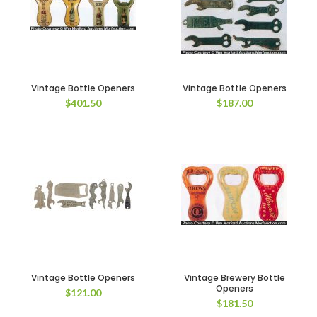
Vintage Bottle Openers
Vintage Bottle Openers
$
401.50
$
187.00
Vintage Bottle Openers
Vintage Brewery Bottle
Openers
$
121.00
$
181.50