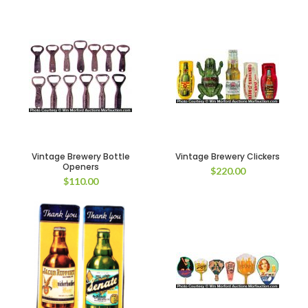
Vintage Brewery Bottle
Vintage Brewery Clickers
Openers
$
220.00
$
110.00