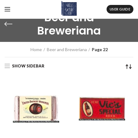
USER GUIDE
Beer and
Breweriana
Home
Beer and Breweriana
Page 22
SHOW SIDEBAR