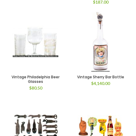
$
187.00
Vintage Philadelphia Beer
Vintage Sherry Bar Bottle
Glasses
$
4,140.00
$
80.50