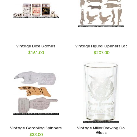
Vintage Dice Games
Vintage Figural Openers Lot
$
161.00
$
207.00
Vintage Gambling Spinners
Vintage Miller Brewing Co.
Glass
$
33.00