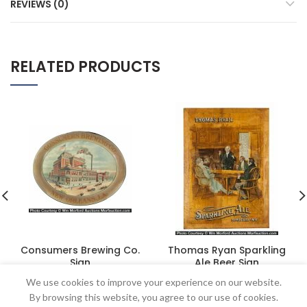
REVIEWS (0)
RELATED PRODUCTS
Consumers Brewing Co.
Thomas Ryan Sparkling
Sign
Ale Beer Sign
$
1,035.00
$
2,415.00
We use cookies to improve your experience on our website.
By browsing this website, you agree to our use of cookies.