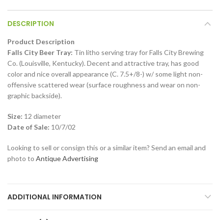
DESCRIPTION
Product Description
Falls City Beer Tray:
Tin litho serving tray for Falls City Brewing
Co. (Louisville, Kentucky). Decent and attractive tray, has good
color and nice overall appearance (C. 7.5+/8-) w/ some light non-
offensive scattered wear (surface roughness and wear on non-
graphic backside).
Size:
12 diameter
Date of Sale:
10/7/02
Looking to sell or consign this or a similar item? Send an email and
photo to
Antique Advertising
ADDITIONAL INFORMATION