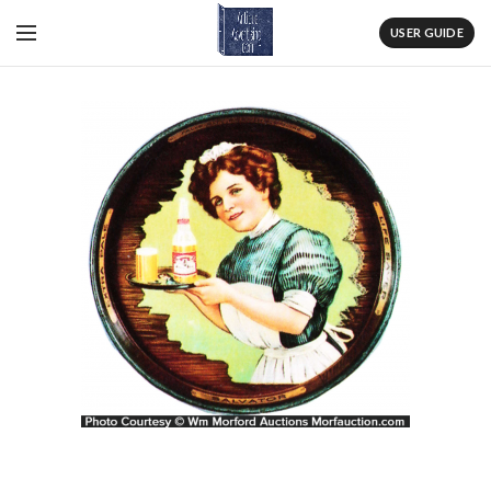
USER GUIDE