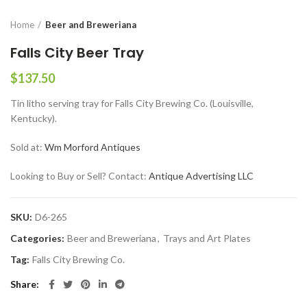
Home
Beer and Breweriana
Falls City Beer Tray
$
137.50
Tin litho serving tray for Falls City Brewing Co. (Louisville,
Kentucky).
Sold at:
Wm Morford Antiques
Looking to Buy or Sell? Contact:
Antique Advertising LLC
SKU:
D6-265
Categories:
Beer and Breweriana
,
Trays and Art Plates
Tag:
Falls City Brewing Co.
Share