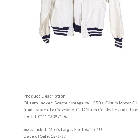
Product Description
Oilzum Jacket:
Scarce, vintage ca. 1950’s Oilzum Motor Oil C
from estate of a Cleveland, OH Oilzum Co. dealer and lot in
see lot #*** ##09710).
Size:
Jacket: Men’s Large; Photos: 8 x 10″
Date of Sale:
12/1/17