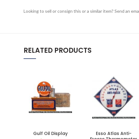
Looking to sell or consign this or a similar item? Send an em
RELATED PRODUCTS
Gulf Oil Display
Esso Atlas Anti-