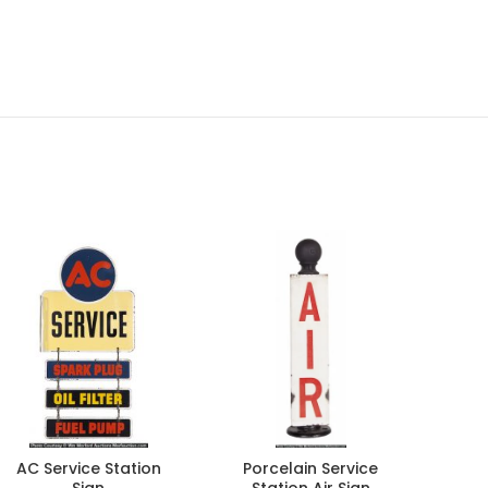
AC Service Station
Porcelain Service
Aja