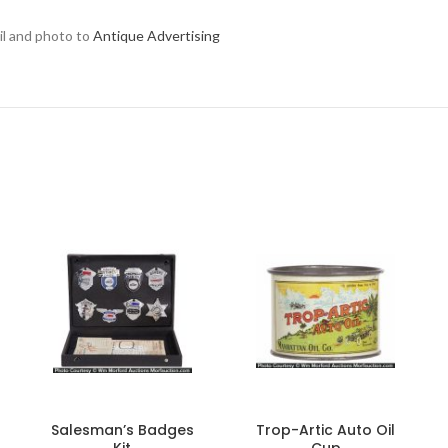
ail and photo to
Antique Advertising
Salesman’s Badges
Trop-Artic Auto Oil