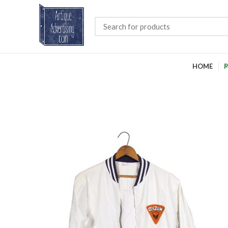
HOME
P