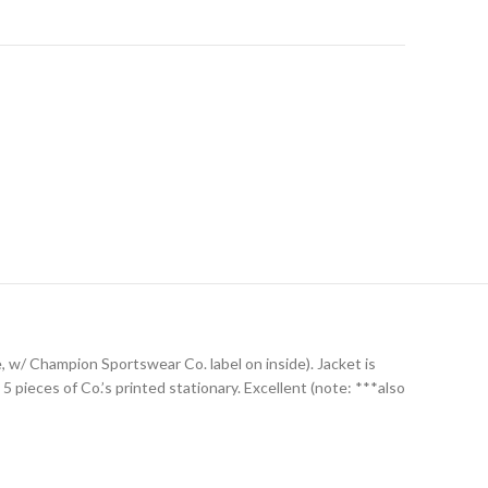
e, w/ Champion Sportswear Co. label on inside). Jacket is
pieces of Co.’s printed stationary. Excellent (note: ***also