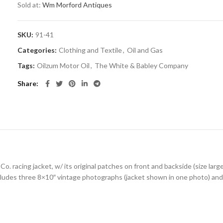
Sold at:
Wm Morford Antiques
SKU:
91-41
Categories:
Clothing and Textile
,
Oil and Gas
Tags:
Oilzum Motor Oil
,
The White & Babley Company
Share
o. racing jacket, w/ its original patches on front and backside (size larg
cludes three 8×10″ vintage photographs (jacket shown in one photo) and 5 