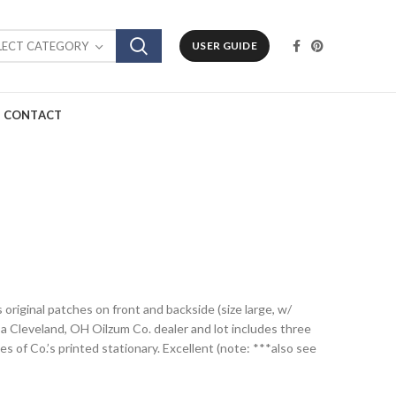
LECT CATEGORY
USER GUIDE
CONTACT
s original patches on front and backside (size large, w/
 a Cleveland, OH Oilzum Co. dealer and lot includes three
 of Co.’s printed stationary. Excellent (note: ***also see