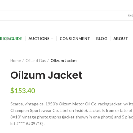
SE
RICE GUIDE
AUCTIONS
CONSIGNMENT
BLOG
ABOUT
Home
Oil and Gas
Oilzum Jacket
Oilzum Jacket
$
153.40
Scarce, vintage ca. 1950’s Oilzum Motor Oil Co. racing jacket, w/ it
Champion Sportswear Co. label on inside). Jacket is from estate of
8×10″ vintage photographs (jacket shown in one photo) and 5 pieces
lot #*** ##09710).