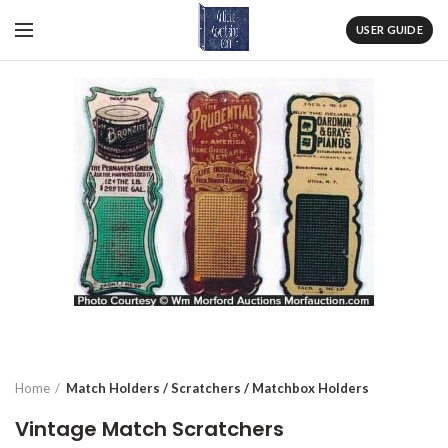
USER GUIDE
Home
Match Holders / Scratchers / Matchbox Holders
Vintage Match Scratchers