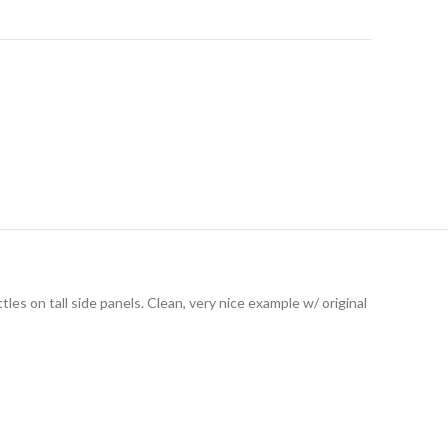
les on tall side panels. Clean, very nice example w/ original