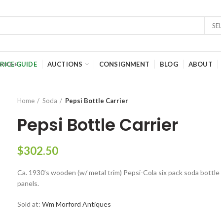
SE
RICE GUIDE
AUCTIONS
CONSIGNMENT
BLOG
ABOUT
Home
Soda
Pepsi Bottle Carrier
Pepsi Bottle Carrier
$
302.50
Ca. 1930’s wooden (w/ metal trim) Pepsi-Cola six pack soda bottle c
panels.
Sold at:
Wm Morford Antiques