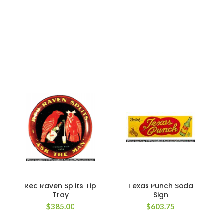
Red Raven Splits Tip
Texas Punch Soda
Tray
Sign
$
385.00
$
603.75