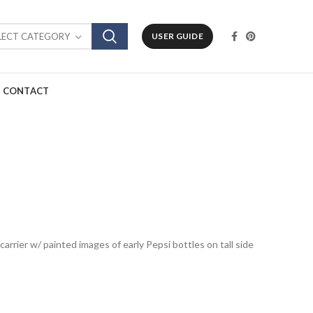
LECT CATEGORY
USER GUIDE
CONTACT
arrier w/ painted images of early Pepsi bottles on tall side