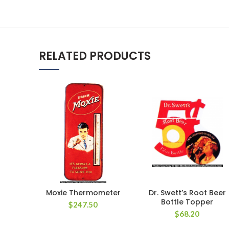
RELATED PRODUCTS
Moxie Thermometer
Dr. Swett’s Root Beer
Bottle Topper
$
247.50
$
68.20