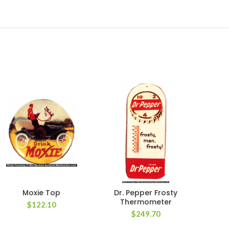
Moxie Top
Dr. Pepper Frosty
Lime
Thermometer
$
122.10
$
249.70