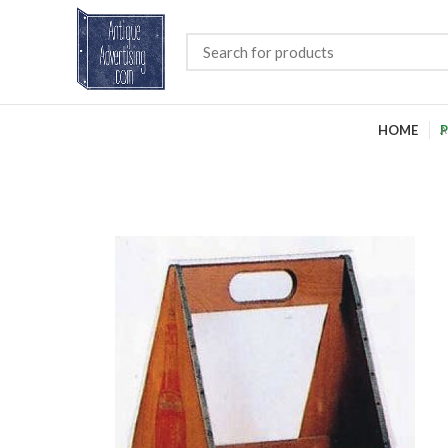
HOME
P