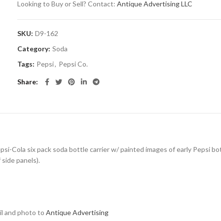
Looking to Buy or Sell? Contact:
Antique Advertising LLC
SKU:
D9-162
Category:
Soda
Tags:
Pepsi
,
Pepsi Co.
Share
i-Cola six pack soda bottle carrier w/ painted images of early Pepsi bott
 side panels).
ail and photo to
Antique Advertising