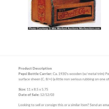
Product Description
Pepsi Bottle Carrier:
Ca. 1930’s wooden (w/ metal trim) Peps
surface sheen (C. 8/+) (a little non serious rubbing on one of
Size:
11 x 8.5 x 5.75
Date of Sale:
12/12/03
Looking to sell or consign this or a similar item? Send an em