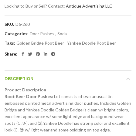
Looking to Buy or Sell? Contact:
Antique Advertising LLC
SKU:
D6-260
Categories:
Door Pushes
,
Soda
Tags:
Golden Bridge Root Beer
,
Yankee Doodle Root Beer
Share
DESCRIPTION
Product Description
Root Beer Door Pushes:
Lot consists of two unusual tin
embossed painted metal advertising door pushes. Includes Golden
Bridge and Yankee Doodle Golden Bridge is clean w/ bright colors,
excellent appearance w/ some light edge and background wear
spots (C. 8-); and (2).Yankee Doodle has strong color and excellent
look (C. 😎 w/ light wear and some oxidizing on top edge.