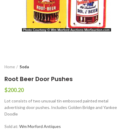
Home
Soda
Root Beer Door Pushes
$
200.20
Lot consists of two unusual tin embossed painted metal
advertising door pushes. Includes Golden Bridge and Yankee
Doodle
Sold at:
Wm Morford Antiques