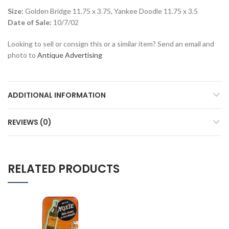
Size:
Golden Bridge 11.75 x 3.75, Yankee Doodle 11.75 x 3.5
Date of Sale:
10/7/02
Looking to sell or consign this or a similar item? Send an email and
photo to
Antique Advertising
ADDITIONAL INFORMATION
REVIEWS (0)
RELATED PRODUCTS