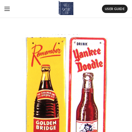
USER GUIDE